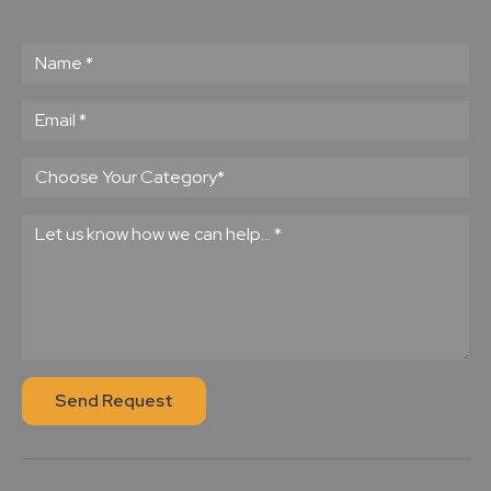
Send Request