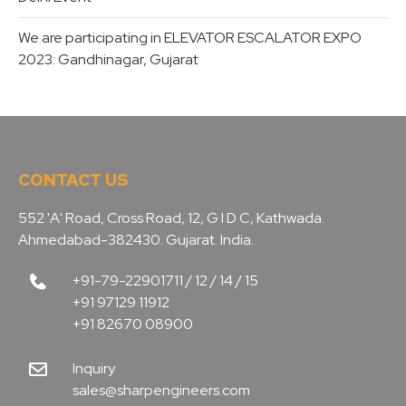
We are participating in ELEVATOR ESCALATOR EXPO
2023: Gandhinagar, Gujarat
CONTACT US
552 'A' Road, Cross Road, 12, G I D C, Kathwada.
Ahmedabad-382430. Gujarat. India.
+91-79-22901711 / 12 / 14 / 15
+91 97129 11912
+91 82670 08900
Inquiry
sales@sharpengineers.com