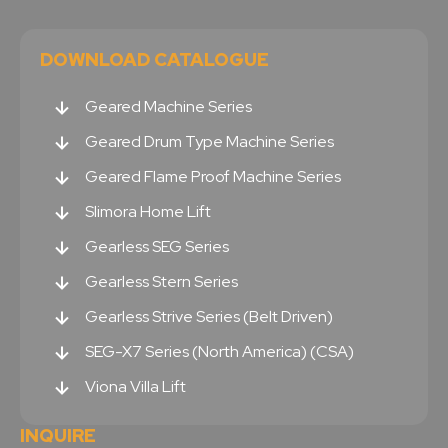
DOWNLOAD CATALOGUE
Geared Machine Series
Geared Drum Type Machine Series
Geared Flame Proof Machine Series
Slimora Home Lift
Gearless SEG Series
Gearless Stern Series
Gearless Strive Series (Belt Driven)
SEG-X7 Series (North America) (CSA)
Viona Villa Lift
INQUIRE