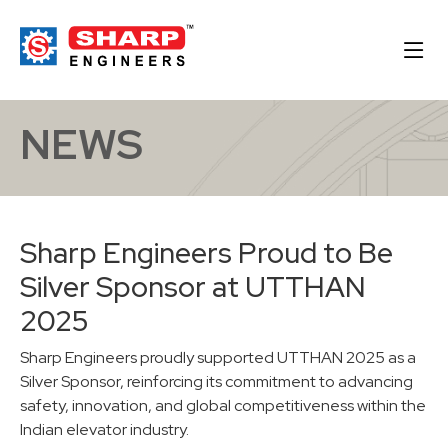
NEWS
Sharp Engineers Proud to Be
Silver Sponsor at UTTHAN
2025
Sharp Engineers proudly supported UTTHAN 2025 as a
Silver Sponsor, reinforcing its commitment to advancing
safety, innovation, and global competitiveness within the
Indian elevator industry.