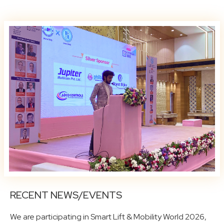
RECENT NEWS/EVENTS
We are participating in Smart Lift & Mobility World 2026,