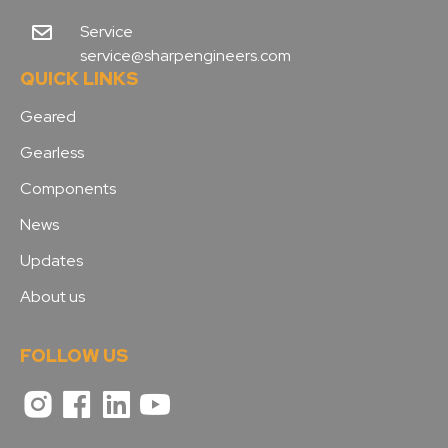
Service
service@sharpengineers.com
QUICK LINKS
Geared
Gearless
Components
News
Updates
About us
FOLLOW US