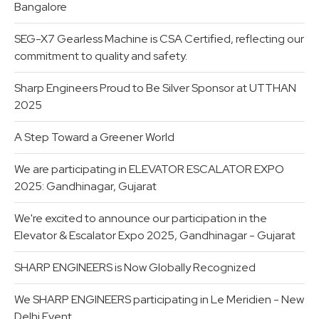
Bangalore
SEG-X7 Gearless Machine is CSA Certified, reflecting our
commitment to quality and safety.
Sharp Engineers Proud to Be Silver Sponsor at UTTHAN
2025
A Step Toward a Greener World
We are participating in ELEVATOR ESCALATOR EXPO
2025: Gandhinagar, Gujarat
We're excited to announce our participation in the
Elevator & Escalator Expo 2025, Gandhinagar - Gujarat
SHARP ENGINEERS is Now Globally Recognized
We SHARP ENGINEERS participating in Le Meridien - New
Delhi Event