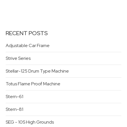
RECENT POSTS
Adjustable Car Frame
Strive Series
Stellar-125 Drum Type Machine
Totus Flame Proof Machine
Stern-61
Stern-81
SEG - 10S High Grounds