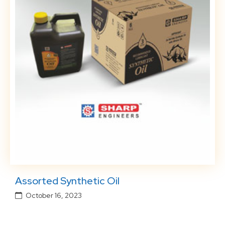
Assorted Synthetic Oil
October 16, 2023