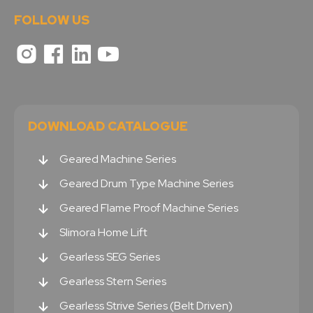
FOLLOW US
DOWNLOAD CATALOGUE
Geared Machine Series
Geared Drum Type Machine Series
Geared Flame Proof Machine Series
Slimora Home Lift
Gearless SEG Series
Gearless Stern Series
Gearless Strive Series (Belt Driven)