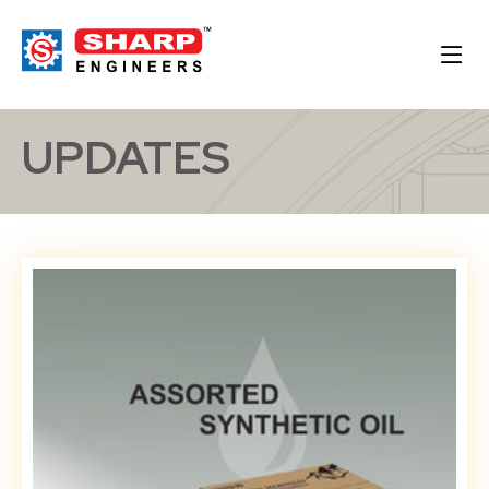
UPDATES