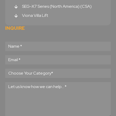
SEG-X7 Series (North America) (CSA)
Viona Villa Lift
INQUIRE