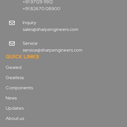
+91 97129 11912
+91 82670 08900
Inquiry
sales@sharpengineers.com
Service
service@sharpengineers.com
QUICK LINKS
Geared
Gearless
Components
News
Updates
About us