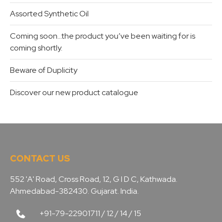
Assorted Synthetic Oil
Coming soon…the product you’ve been waiting for is
coming shortly.
Beware of Duplicity
Discover our new product catalogue
CONTACT US
552 'A' Road, Cross Road, 12, G I D C, Kathwada.
Ahmedabad-382430. Gujarat. India.
+91-79-22901711 / 12 / 14 / 15