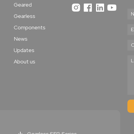
Geared
Gearless
Components
News
Updates
About us
Gearless SEG Series