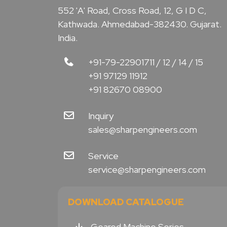
552 'A' Road, Cross Road, 12, G I D C,
Kathwada. Ahmedabad-382430. Gujarat.
India.
+91-79-22901711 / 12 / 14 / 15
+91 97129 11912
+91 82670 08900
Inquiry
sales@sharpengineers.com
Service
service@sharpengineers.com
DOWNLOAD CATALOGUE
Geared Machine Series