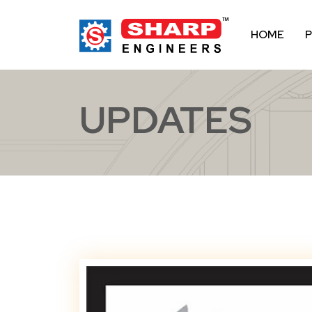
HOME
UPDATES