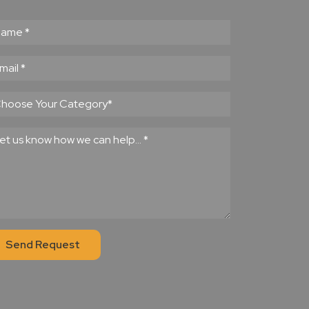
Send Request