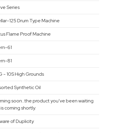
ive Series
ellar-125 Drum Type Machine
tus Flame Proof Machine
ern-61
ern-81
G - 10S High Grounds
orted Synthetic Oil
ming soon…the product you’ve been waiting
 is coming shortly.
are of Duplicity