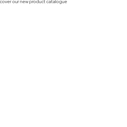
scover our new product catalogue