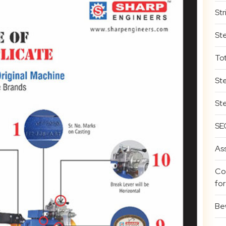
Str
St
To
St
St
SE
Ass
Co
for
Bew