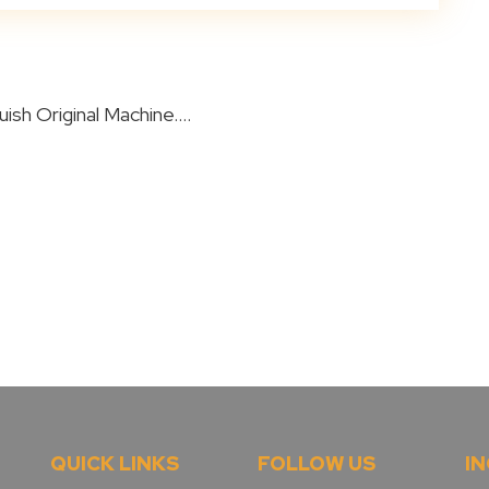
ish Original Machine....
QUICK LINKS
FOLLOW US
IN