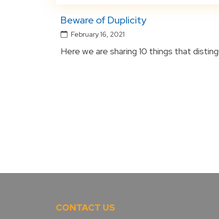
Beware of Duplicity
February 16, 2021
Here we are sharing 10 things that distingu
CONTACT US