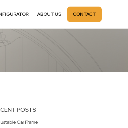
NFIGURATOR
ABOUT US
CONTACT
ECENT POSTS
justable Car Frame