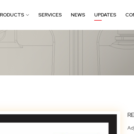
PRODUCTS
SERVICES
NEWS
UPDATES
CO
R
Ad