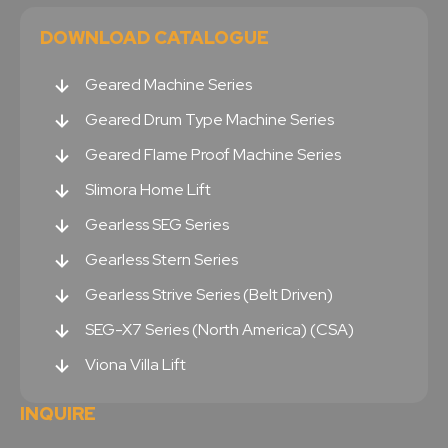
DOWNLOAD CATALOGUE
Geared Machine Series
Geared Drum Type Machine Series
Geared Flame Proof Machine Series
Slimora Home Lift
Gearless SEG Series
Gearless Stern Series
Gearless Strive Series (Belt Driven)
SEG-X7 Series (North America) (CSA)
Viona Villa Lift
INQUIRE