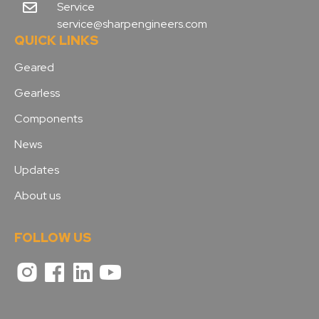
Service
service@sharpengineers.com
QUICK LINKS
Geared
Gearless
Components
News
Updates
About us
FOLLOW US