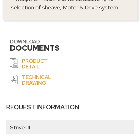
selection of sheave, Motor & Drive system.
DOWNLOAD
DOCUMENTS
PRODUCT
DETAIL
TECHNICAL
DRAWING
REQUEST INFORMATION