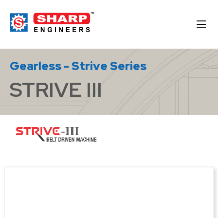
Gearless - Strive Series
STRIVE III