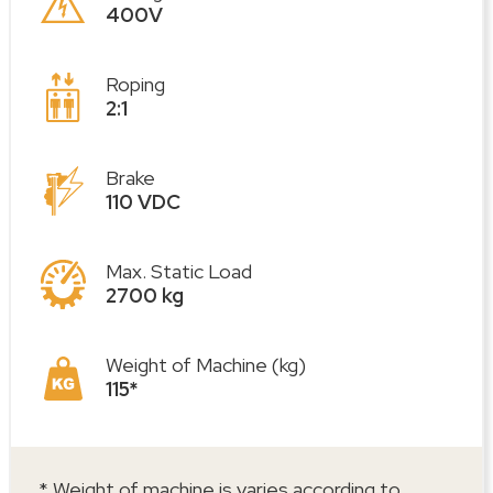
400V
Roping
2:1
Brake
110 VDC
Max. Static Load
2700 kg
Weight of Machine (kg)
115*
* Weight of machine is varies according to