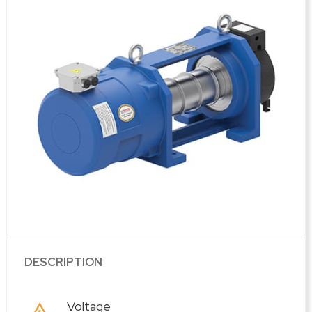
DESCRIPTION
Voltage