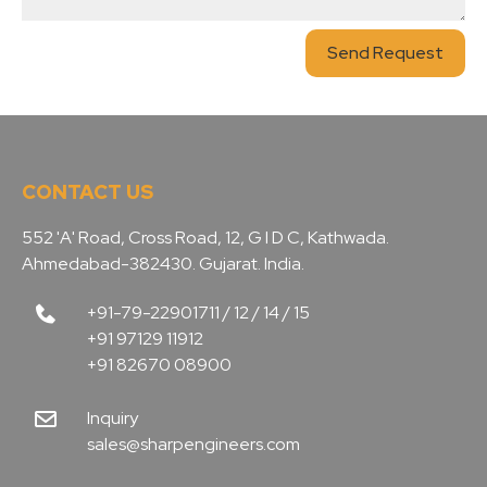
Send Request
CONTACT US
552 'A' Road, Cross Road, 12, G I D C, Kathwada.
Ahmedabad-382430. Gujarat. India.
+91-79-22901711 / 12 / 14 / 15
+91 97129 11912
+91 82670 08900
Inquiry
sales@sharpengineers.com