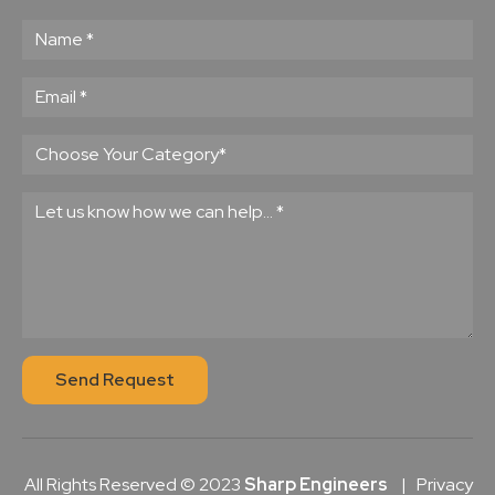
Send Request
All Rights Reserved © 2023
Sharp Engineers
|
Privacy