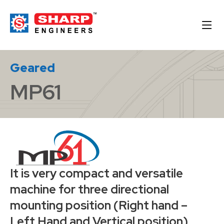
Geared
MP61
It is very compact and versatile
machine for three directional
mounting position (Right hand –
Left Hand and Vertical position)