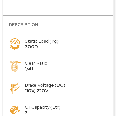
DESCRIPTION
Static Load (Kg)
3000
Gear Ratio
1/41
Brake Voltage (DC)
110V, 220V
Oil Capacity (Ltr)
3