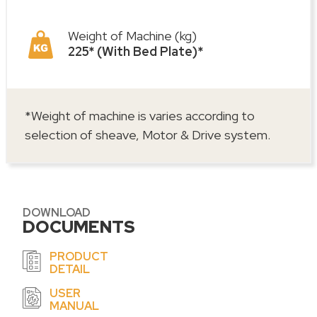
Weight of Machine (kg)
225* (With Bed Plate)*
*Weight of machine is varies according to
selection of sheave, Motor & Drive system.
DOWNLOAD
DOCUMENTS
PRODUCT
DETAIL
USER
MANUAL