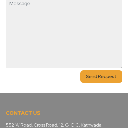
Send Request
CONTACT US
552 'A' Road, Cross Road, 12, G I D C, Kathwada.