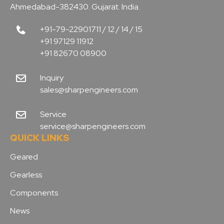
Ahmedabad-382430. Gujarat. India.
+91-79-22901711 / 12 / 14 / 15
+91 97129 11912
+91 82670 08900
Inquiry
sales@sharpengineers.com
Service
service@sharpengineers.com
QUICK LINKS
Geared
Gearless
Components
News