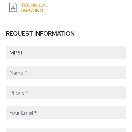
TECHNICAL
DRAWING
REQUEST INFORMATION