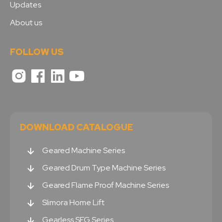
Updates
About us
FOLLOW US
DOWNLOAD CATALOGUE
Geared Machine Series
Geared Drum Type Machine Series
Geared Flame Proof Machine Series
Slimora Home Lift
Gearless SEG Series