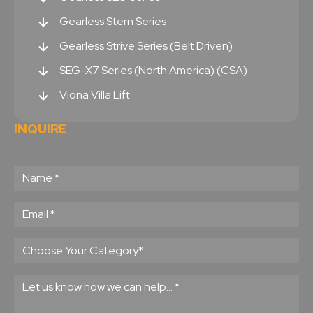
Gearless Stern Series
Gearless Strive Series (Belt Driven)
SEG-X7 Series (North America) (CSA)
Viona Villa Lift
INQUIRE