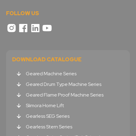
FOLLOW US
DOWNLOAD CATALOGUE
Geared Machine Series
Geared Drum Type Machine Series
Geared Flame Proof Machine Series
Slimora Home Lift
Gearless SEG Series
Gearless Stern Series