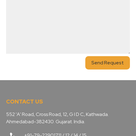
Send Request
CONTACT US
552 'A' Road, Cross Road, 12, G I D C, Kathwada.
Ahmedabad-382430. Gujarat. India.
+91-79-22901711 / 12 / 14 / 15