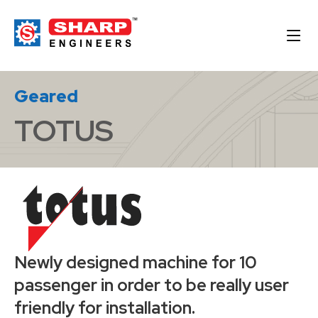
Geared
TOTUS
Newly designed machine for 10
passenger in order to be really user
friendly for installation.