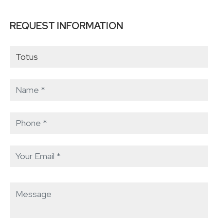
REQUEST INFORMATION