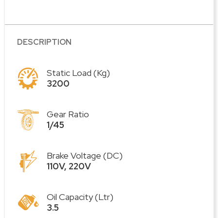
DESCRIPTION
Static Load (Kg)
3200
Gear Ratio
1/45
Brake Voltage (DC)
110V, 220V
Oil Capacity (Ltr)
3.5