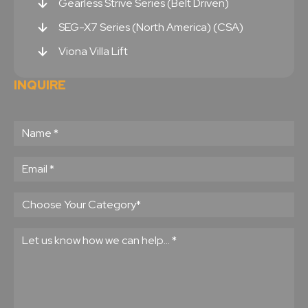
Gearless Strive Series (Belt Driven)
SEG-X7 Series (North America) (CSA)
Viona Villa Lift
INQUIRE