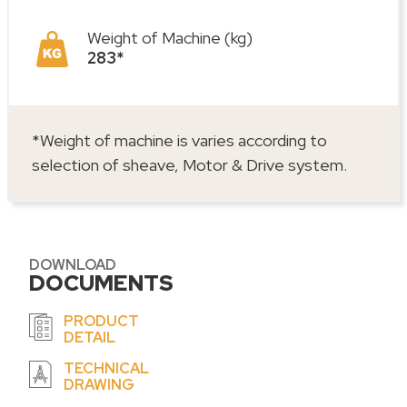
Weight of Machine (kg)
283*
*Weight of machine is varies according to
selection of sheave, Motor & Drive system.
DOWNLOAD
DOCUMENTS
PRODUCT
DETAIL
TECHNICAL
DRAWING