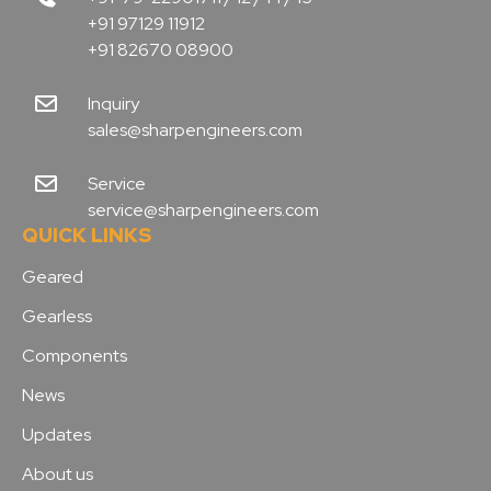
+91 97129 11912
+91 82670 08900
Inquiry
sales@sharpengineers.com
Service
service@sharpengineers.com
QUICK LINKS
Geared
Gearless
Components
News
Updates
About us