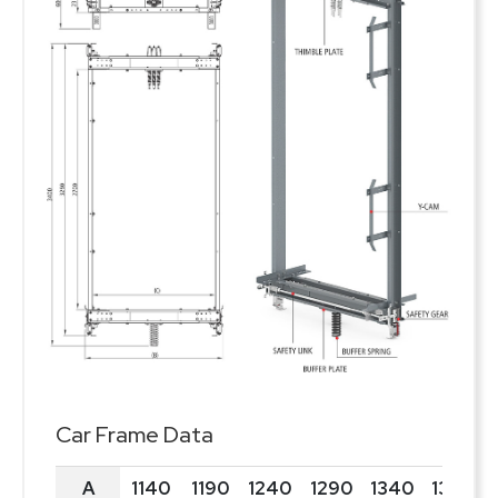
Car Frame Data
A
1140
1190
1240
1290
1340
1390