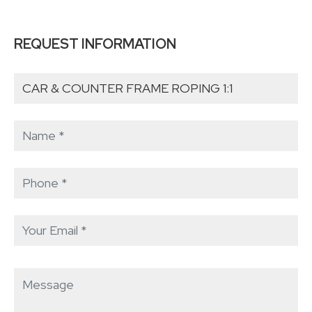
REQUEST INFORMATION