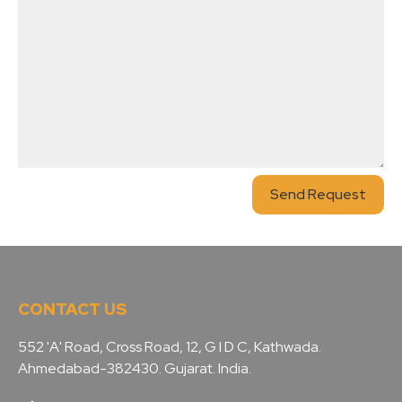
Send Request
CONTACT US
552 'A' Road, Cross Road, 12, G I D C, Kathwada.
Ahmedabad-382430. Gujarat. India.