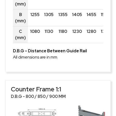
(mm)
B
1255
1305
1355
1405
1455
1505
(mm)
C
1080
1130
1180
1230
1280
1330
(mm)
D.B.G – Distance Between Guide Rail
All dimensions are in mm.
Counter Frame 1:1
D.B.G - 800 / 850 / 900 MM