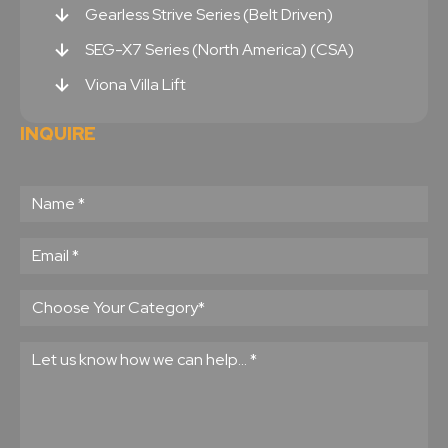
Gearless Strive Series (Belt Driven)
SEG-X7 Series (North America) (CSA)
Viona Villa Lift
INQUIRE