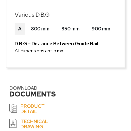
Various D.B.G.
A
800 mm
850 mm
900 mm
D.B.G – Distance Between Guide Rail
All dimensions are in mm.
DOWNLOAD
DOCUMENTS
PRODUCT
DETAIL
TECHNICAL
DRAWING