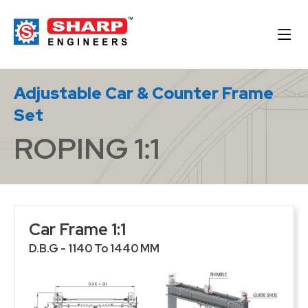
Adjustable Car & Counter Frame
Set
ROPING 1:1
Car Frame 1:1
D.B.G - 1140 To 1440 MM