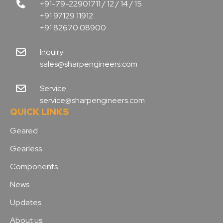
+91-79-22901711 / 12 / 14 / 15
+91 97129 11912
+91 82670 08900
Inquiry
sales@sharpengineers.com
Service
service@sharpengineers.com
QUICK LINKS
Geared
Gearless
Components
News
Updates
About us