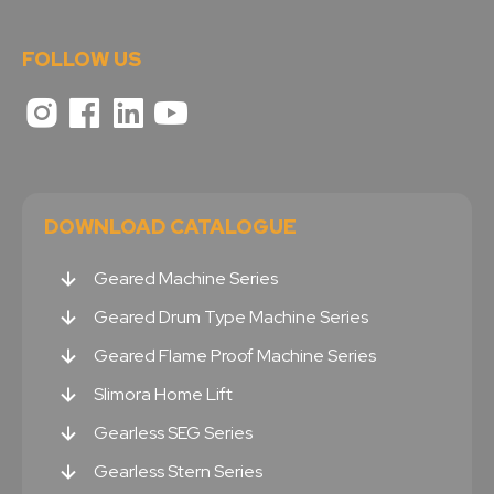
FOLLOW US
DOWNLOAD CATALOGUE
Geared Machine Series
Geared Drum Type Machine Series
Geared Flame Proof Machine Series
Slimora Home Lift
Gearless SEG Series
Gearless Stern Series