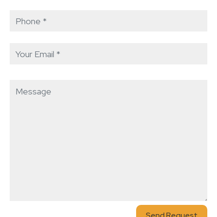
Send Request