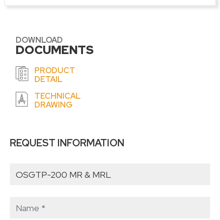
DOWNLOAD
DOCUMENTS
PRODUCT
DETAIL
TECHNICAL
DRAWING
REQUEST INFORMATION