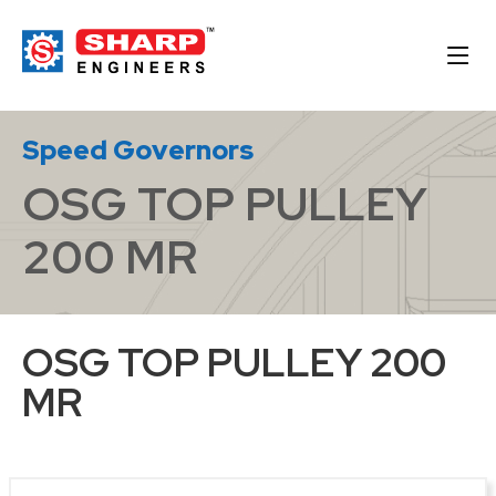
Speed Governors
OSG TOP PULLEY
200 MR
OSG TOP PULLEY 200
MR