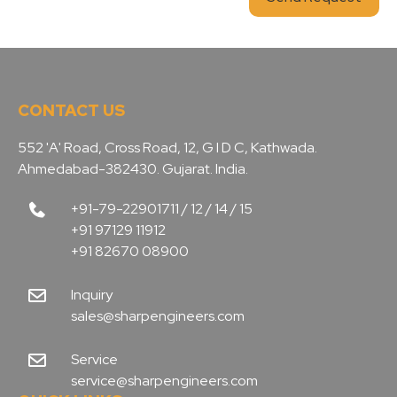
CONTACT US
552 'A' Road, Cross Road, 12, G I D C, Kathwada.
Ahmedabad-382430. Gujarat. India.
+91-79-22901711 / 12 / 14 / 15
+91 97129 11912
+91 82670 08900
Inquiry
sales@sharpengineers.com
Service
service@sharpengineers.com