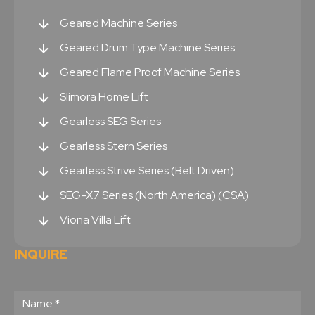
Geared Machine Series
Geared Drum Type Machine Series
Geared Flame Proof Machine Series
Slimora Home Lift
Gearless SEG Series
Gearless Stern Series
Gearless Strive Series (Belt Driven)
SEG-X7 Series (North America) (CSA)
Viona Villa Lift
INQUIRE