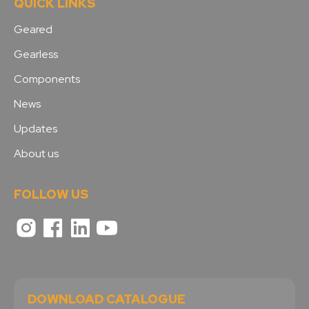
QUICK LINKS
Geared
Gearless
Components
News
Updates
About us
FOLLOW US
DOWNLOAD CATALOGUE