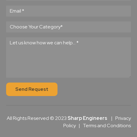
Send Request
All Rights Reserved © 2023
Sharp Engineers
|
Privacy
Policy
|
Terms and Conditions