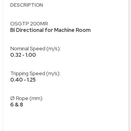
DESCRIPTION
OSGTP 200MR
Bi Directional for Machine Room
Nominal Speed (m/s):
0.32 ‐ 1.00
Tripping Speed (m/s):
0.40 ‐ 1.25
Ø Rope (mm)
6 & 8